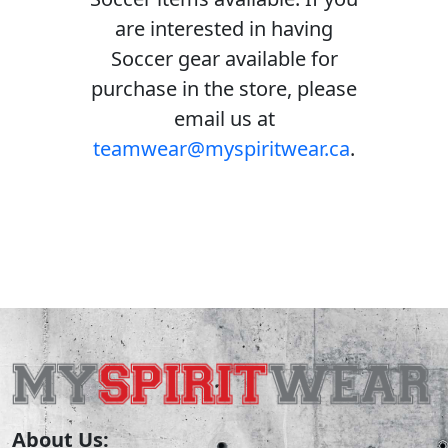
are interested in having
Soccer gear available for
purchase in the store, please
email us at
teamwear@myspiritwear.ca
.
About Us: