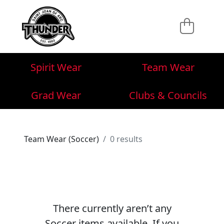
Spirit Wear
Team Wear
Grad Wear
Clubs & Councils
Team Wear (Soccer)
0 results
There currently aren’t any
Soccer items available. If you