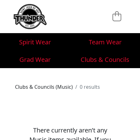
Spirit Wear
Team Wear
Grad Wear
Clubs & Councils
Clubs & Councils (Music)
0 results
There currently aren’t any
Music items available. If you