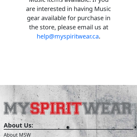
are interested in having Music
gear available for purchase in
the store, please email us at
help@myspiritwear.ca
.
About Us:
About MSW