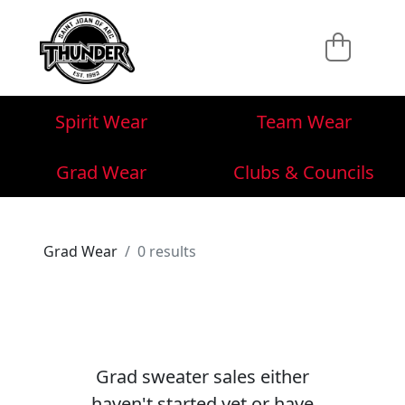
Spirit Wear
Team Wear
Grad Wear
Clubs & Councils
Grad Wear
0 results
Grad sweater sales either
haven't started yet or have