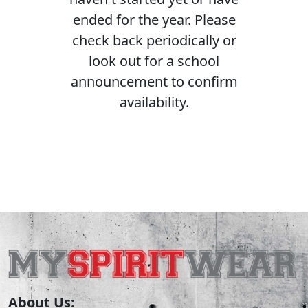
ended for the year. Please
check back periodically or
look out for a school
announcement to confirm
availability.
About Us: