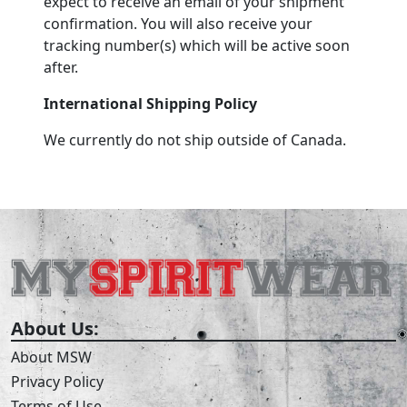
expect to receive an email of your shipment
confirmation. You will also receive your
tracking number(s) which will be active soon
after.
International Shipping Policy
We currently do not ship outside of Canada.
About Us:
About MSW
Privacy Policy
Terms of Use