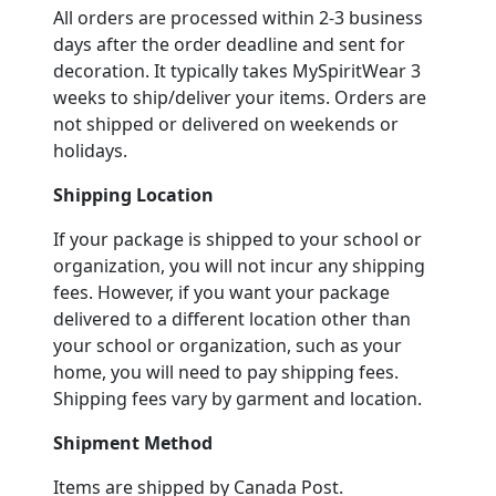
All orders are processed within 2-3 business
days after the order deadline and sent for
decoration. It typically takes MySpiritWear 3
weeks to ship/deliver your items. Orders are
not shipped or delivered on weekends or
holidays.
Shipping Location
If your package is shipped to your school or
organization, you will not incur any shipping
fees. However, if you want your package
delivered to a different location other than
your school or organization, such as your
home, you will need to pay shipping fees.
Shipping fees vary by garment and location.
Shipment Method
Items are shipped by Canada Post.