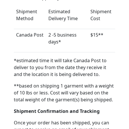
Shipment
Estimated
Shipment
Method
Delivery Time
Cost
Canada Post
2 -5 business
$15**
days*
*estimated time it will take Canada Post to
deliver to you from the date they receive it
and the location it is being delivered to.
**based on shipping 1 garment with a weight
of 10 lbs or less. Cost will vary based on the
total weight of the garment(s) being shipped.
Shipment Confirmation and Tracking
Once your order has been shipped, you can