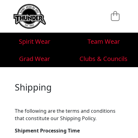
Spirit Wear
Team Wear
Grad Wear
Clubs & Councils
Shipping
The following are the terms and conditions
that constitute our Shipping Policy.
Shipment Processing Time