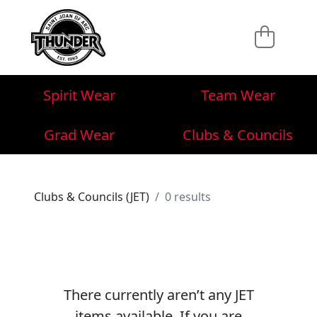
Spirit Wear
Team Wear
Grad Wear
Clubs & Councils
Clubs & Councils (JET)
0 results
There currently aren’t any JET
items available. If you are