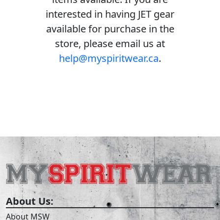
interested in having JET gear
available for purchase in the
store, please email us at
help@myspiritwear.ca
.
About Us:
About MSW