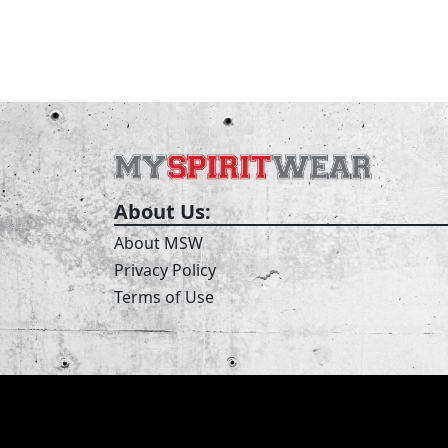
About Us:
About MSW
Privacy Policy
Terms of Use