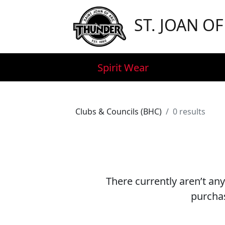
ST. JOAN O
Spirit Wear
Clubs & Councils (BHC)
0 results
There currently aren’t any
purchas