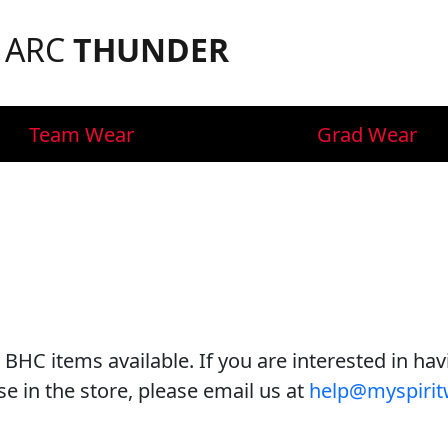
F ARC
THUNDER
Team Wear
Grad Wear
 BHC items available. If you are interested in ha
e in the store, please email us at
help@myspirit