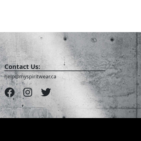
Contact Us:
help@myspiritwear.ca