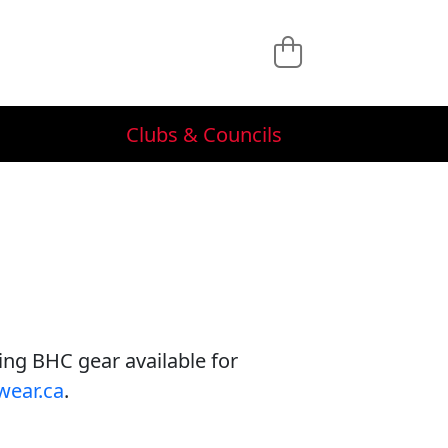
Clubs & Councils
ving BHC gear available for
wear.ca
.