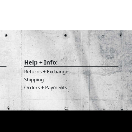
Help + Info:
Returns + Exchanges
Shipping
Orders + Payments