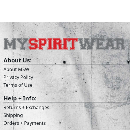
About Us:
About MSW
Privacy Policy
Terms of Use
Help + Info:
Returns + Exchanges
Shipping
Orders + Payments