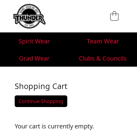
Spirit Wear
Team Wear
Grad Wear
Clubs & Councils
Shopping Cart
Continue Shopping
Your cart is currently empty.