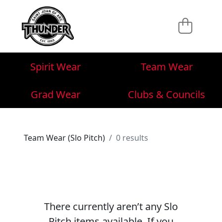
Spirit Wear
Team Wear
Grad Wear
Clubs & Councils
Team Wear (Slo Pitch)
0 results
There currently aren’t any Slo
Pitch items available. If you