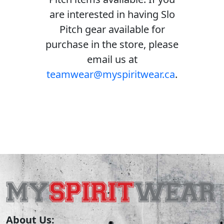
are interested in having Slo
Pitch gear available for
purchase in the store, please
email us at
teamwear@myspiritwear.ca
.
About Us: