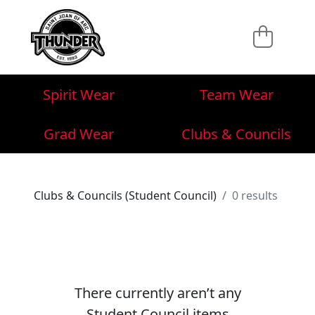
Spirit Wear
Team Wear
Grad Wear
Clubs & Councils
Clubs & Councils (Student Council)
0 results
There currently aren’t any
Student Council items