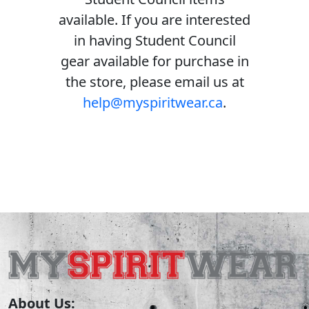
available. If you are interested
in having Student Council
gear available for purchase in
the store, please email us at
help@myspiritwear.ca
.
About Us: