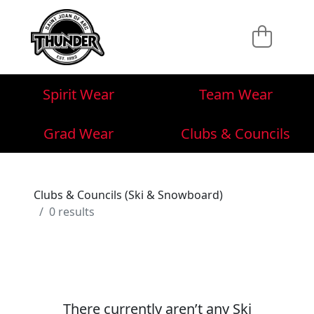
Spirit Wear
Team Wear
Grad Wear
Clubs & Councils
Clubs & Councils (Ski & Snowboard)
0 results
There currently aren’t any Ski