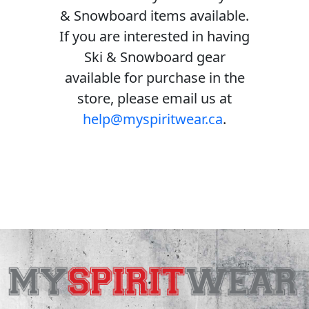
& Snowboard items available.
If you are interested in having
Ski & Snowboard gear
available for purchase in the
store, please email us at
help@myspiritwear.ca
.