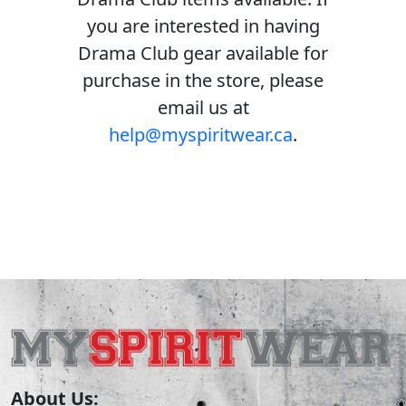
you are interested in having
Drama Club gear available for
purchase in the store, please
email us at
help@myspiritwear.ca
.
About Us: