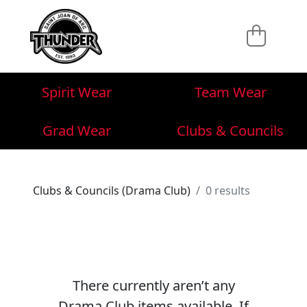
Spirit Wear
Team Wear
Grad Wear
Clubs & Councils
Clubs & Councils (Drama Club)
0 results
There currently aren’t any
Drama Club items available. If