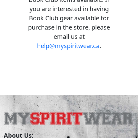
you are interested in having
Book Club gear available for
purchase in the store, please
email us at
help@myspiritwear.ca
.
About Us: