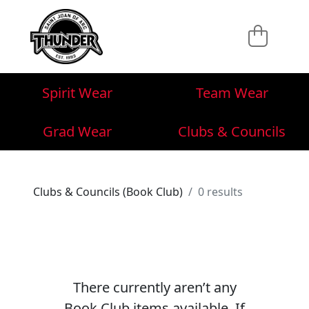
Spirit Wear
Team Wear
Grad Wear
Clubs & Councils
Clubs & Councils (Book Club)
0 results
There currently aren’t any
Book Club items available. If