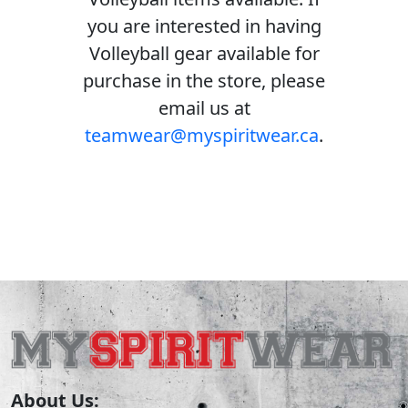
you are interested in having
Volleyball gear available for
purchase in the store, please
email us at
teamwear@myspiritwear.ca
.
About Us: