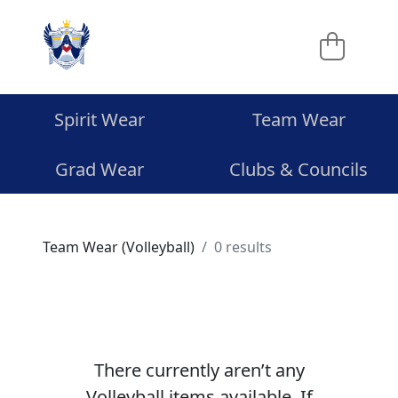
Spirit Wear
Team Wear
Grad Wear
Clubs & Councils
Team Wear (Volleyball)
0 results
There currently aren’t any
Volleyball items available. If