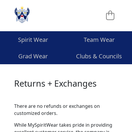
Spirit Wear
Team Wear
Grad Wear
Clubs & Councils
Returns + Exchanges
There are no refunds or exchanges on
customized orders.
While MySpiritWear takes pride in providing