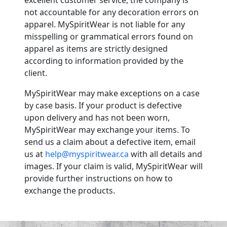
excellent customer service, the company is
not accountable for any decoration errors on
apparel. MySpiritWear is not liable for any
misspelling or grammatical errors found on
apparel as items are strictly designed
according to information provided by the
client.
MySpiritWear may make exceptions on a case
by case basis. If your product is defective
upon delivery and has not been worn,
MySpiritWear may exchange your items. To
send us a claim about a defective item, email
us at
help@myspiritwear.ca
with all details and
images. If your claim is valid, MySpiritWear will
provide further instructions on how to
exchange the products.