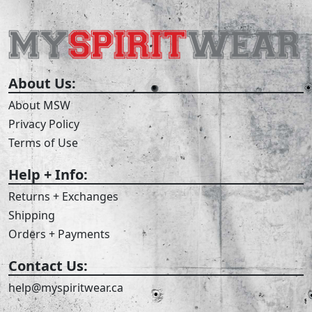
About Us:
About MSW
Privacy Policy
Terms of Use
Help + Info:
Returns + Exchanges
Shipping
Orders + Payments
Contact Us:
help@myspiritwear.ca