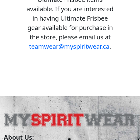
available. If you are interested
in having Ultimate Frisbee
gear available for purchase in
the store, please email us at
teamwear@myspiritwear.ca
.
About Us: