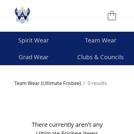
Spirit Wear
Team Wear
Grad Wear
Clubs & Councils
Team Wear (Ultimate Frisbee)
0 results
There currently aren’t any
Ultimate Frisbee items