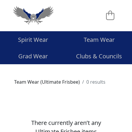
Spirit Wear
Team Wear
Grad Wear
Clubs & Councils
Team Wear (Ultimate Frisbee)
0 results
There currently aren’t any
Ultimate Frisbee items