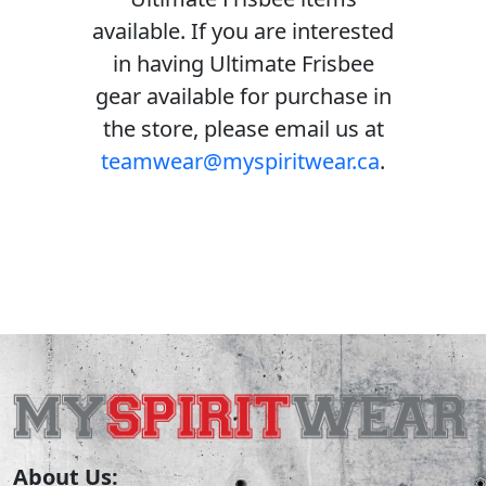
available. If you are interested
in having Ultimate Frisbee
gear available for purchase in
the store, please email us at
teamwear@myspiritwear.ca
.
About Us: