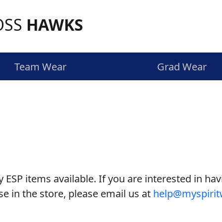
OSS
HAWKS
Team Wear
Grad Wear
y ESP items available. If you are interested in hav
e in the store, please email us at
help@myspirit