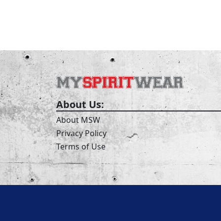
About Us:
About MSW
Privacy Policy
Terms of Use