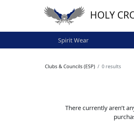
HOLY CR
Spirit Wear
Clubs & Councils (ESP)
0 results
There currently aren’t an
purchas