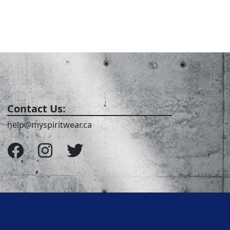
Contact Us:
help@myspiritwear.ca