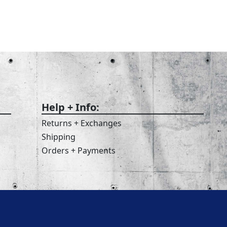
Help + Info:
Returns + Exchanges
Shipping
Orders + Payments