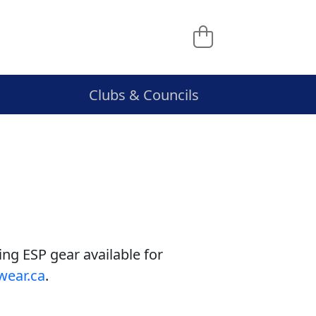
Clubs & Councils
ing ESP gear available for
wear.ca
.